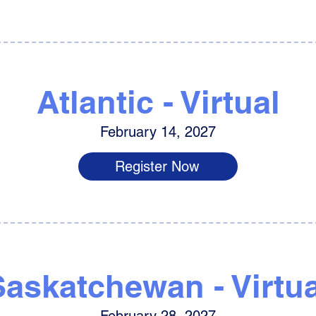
Atlantic - Virtual
February 14, 2027
Register Now
Saskatchewan - Virtua