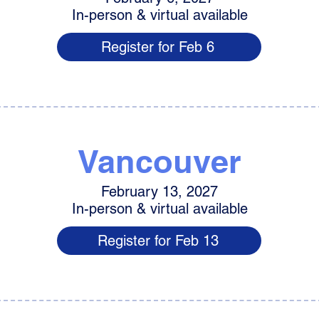
In-person & virtual available
Register for Feb 6
Vancouver
February 13, 2027
In-person & virtual available
Register for Feb 13