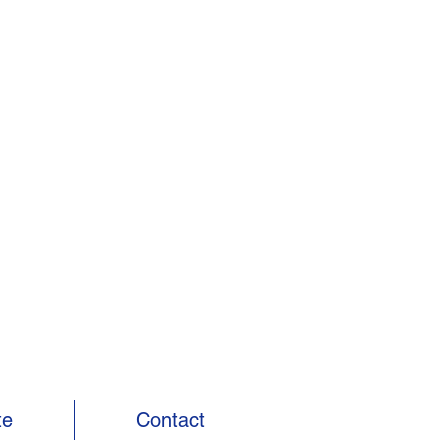
te
Contact