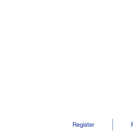
Register