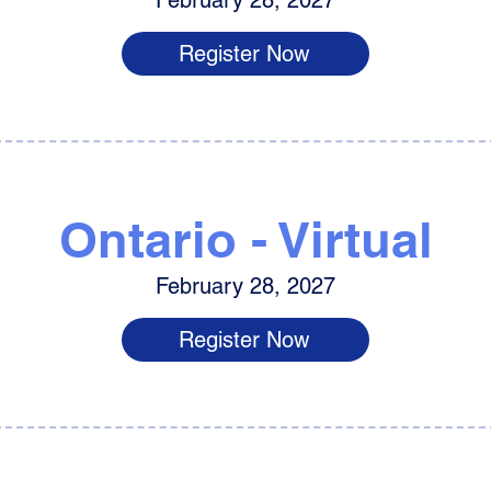
February 28, 2027
Register Now
Ontario - Virtual
February 28, 2027
Register Now