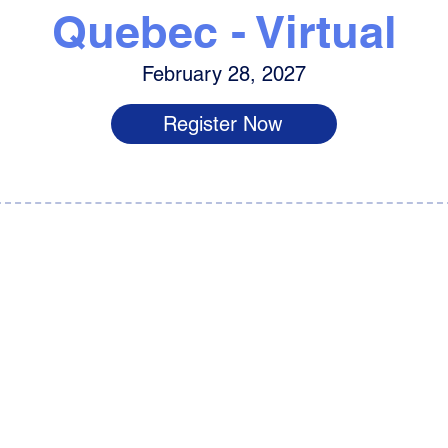
Quebec - Virtual
February 28, 2027
Register Now