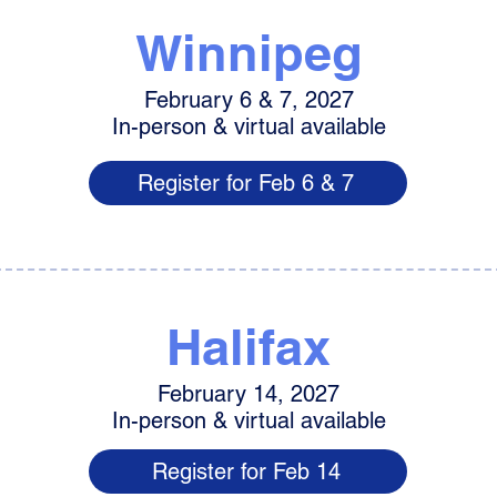
Winnipeg
February 6 & 7, 2027
In-person & virtual available
Register for Feb 6 & 7
Halifax
February 14, 2027
In-person & virtual available
Register for Feb 14