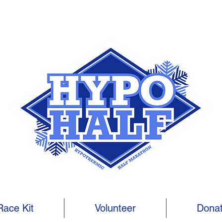
Race Kit
Volunteer
Dona