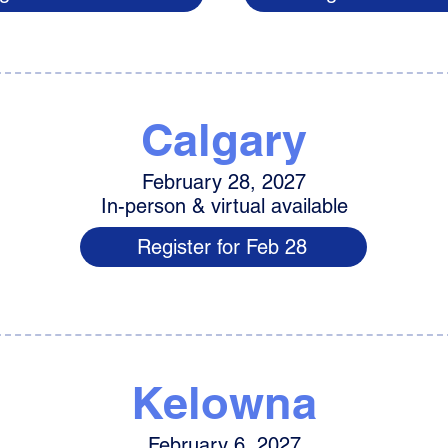
Calgary
February 28, 2027
In-person & virtual available
Register for Feb 28
Kelowna
February 6, 2027