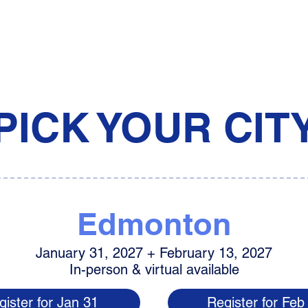
PICK YOUR CIT
Edmonton
January 31, 2027 + February 13, 2027
In-person & virtual available
gister for Jan 31
Register for Feb