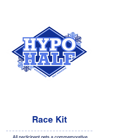
Race Kit
All participant gets a commemorative