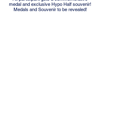
medal and exclusive Hypo Half souvenir!
Medals and Souvenir to be revealed!