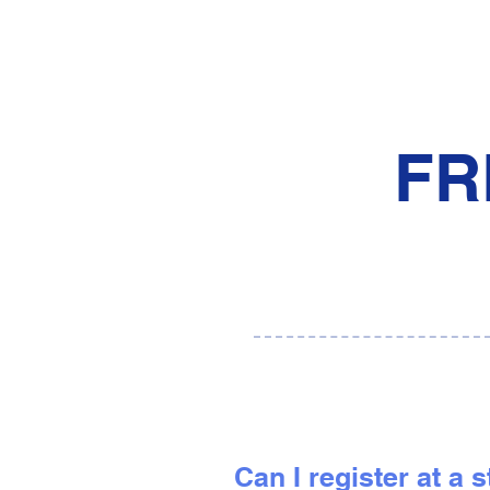
FR
Can I register at a