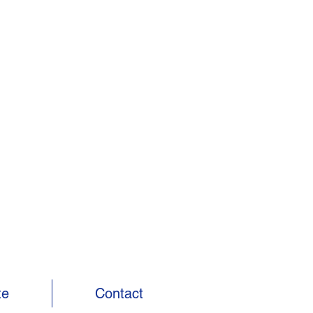
te
Contact