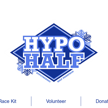
Race Kit
Volunteer
Dona