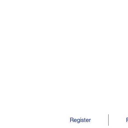
Register