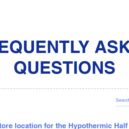
EQUENTLY AS
QUESTIONS
 store location for the Hypothermic Hal