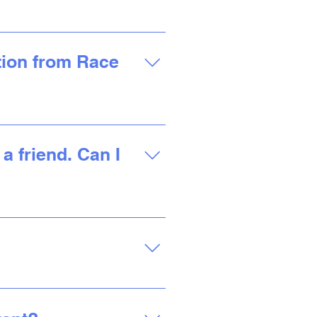
one of our most popular
ation for each location is
ation from Race
 your inbox. You can also
d a PDF receipt, and view
a friend. Can I
 the location you
 Our Virtual run can be
own pace and at your own