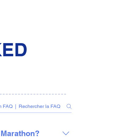
KED
f Marathon?