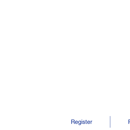
Register