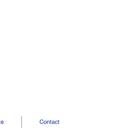
te
Contact