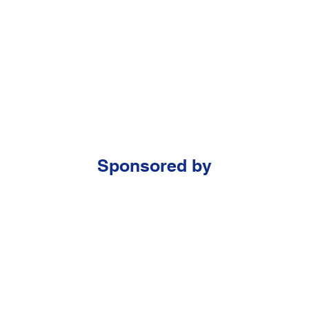
Sponsored by