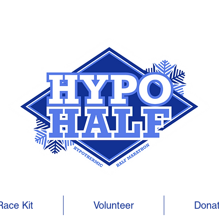
Race Kit
Volunteer
Dona