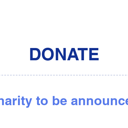
DONATE
harity to be announc